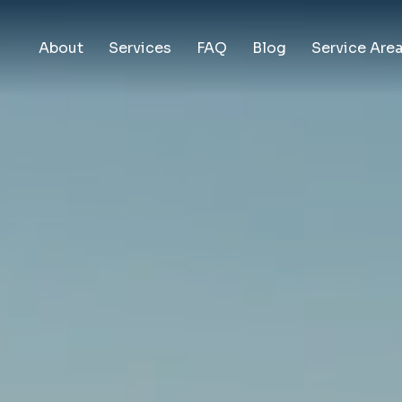
About
Services
FAQ
Blog
Service Are