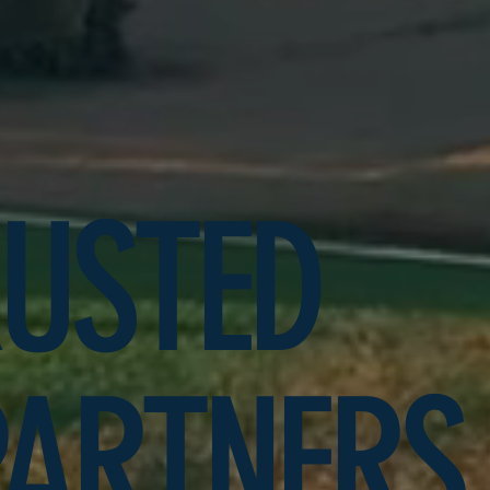
RUSTED
PARTNERS