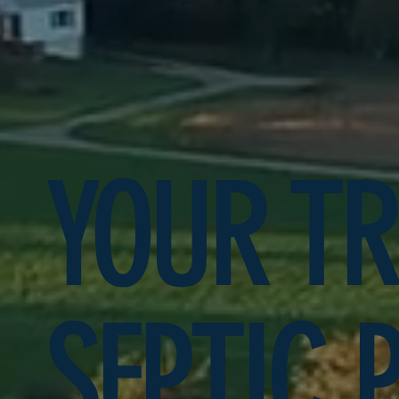
YOUR T
SEPTIC 