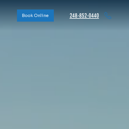
248-852-0440
Book Online