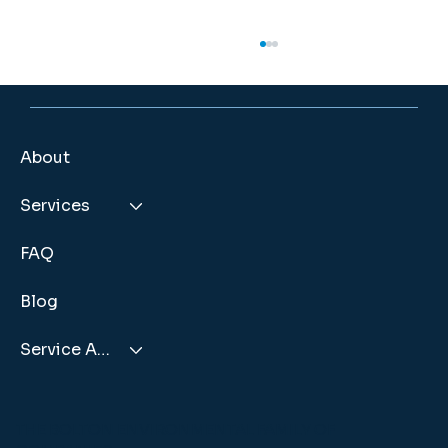
How Long Do Septic Systems Last? Factors That Impact
Their Lifespan
A septic system is part of your property's
infrastructure, designed to provide
About
dependable service for many years. While
these systems are built for durability, the
Services
length of time they remain effective
FAQ
Blog
Service Areas
THE BOLTON ENVIRONMENTAL FAMILY OF