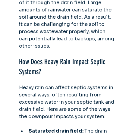
of it through the drain field. Large 
amounts of rainwater can saturate the 
soil around the drain field. As a result, 
it can be challenging for the soil to 
process wastewater properly, which 
can potentially lead to backups, among 
other issues.
How Does Heavy Rain Impact Septic 
Systems?
Heavy rain can affect septic systems in 
several ways, often resulting from 
excessive water in your septic tank and 
drain field. Here are some of the ways 
the downpour impacts your system:
Saturated drain field: 
The drain 