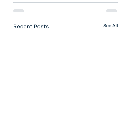
See All
Recent Posts