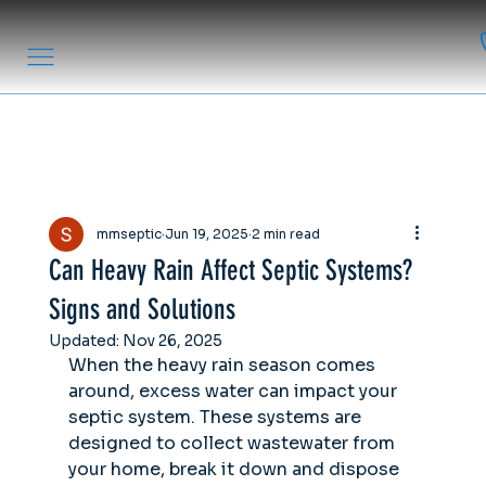
mmseptic
Jun 19, 2025
2 min read
Can Heavy Rain Affect Septic Systems?
Signs and Solutions
Updated:
Nov 26, 2025
When the heavy rain season comes 
around, excess water can impact your 
septic system. These systems are 
designed to collect wastewater from 
your home, break it down and dispose 