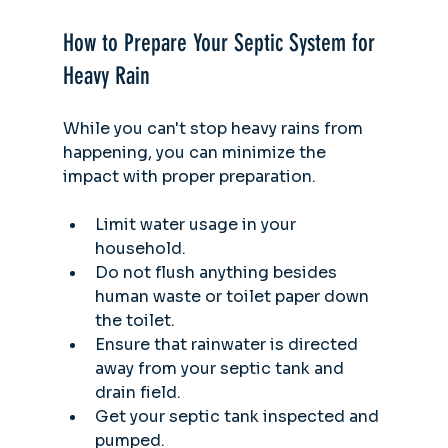
How to Prepare Your Septic System for 
Heavy Rain
While you can't stop heavy rains from 
happening, you can minimize the 
impact with proper preparation. 
Limit water usage in your 
household.
Do not flush anything besides 
human waste or toilet paper down 
the toilet.
Ensure that rainwater is directed 
away from your septic tank and 
drain field.
Get your septic tank inspected and 
pumped.