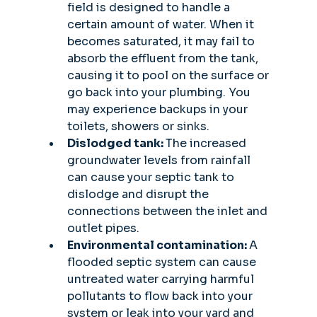
field is designed to handle a 
certain amount of water. When it 
becomes saturated, it may fail to 
absorb the effluent from the tank, 
causing it to pool on the surface or 
go back into your plumbing. You 
may experience backups in your 
toilets, showers or sinks. 
Dislodged tank: 
The increased 
groundwater levels from rainfall 
can cause your septic tank to 
dislodge and disrupt the 
connections between the inlet and 
outlet pipes. 
Environmental contamination: 
A 
flooded septic system can cause 
untreated water carrying harmful 
pollutants to flow back into your 
system or leak into your yard and 