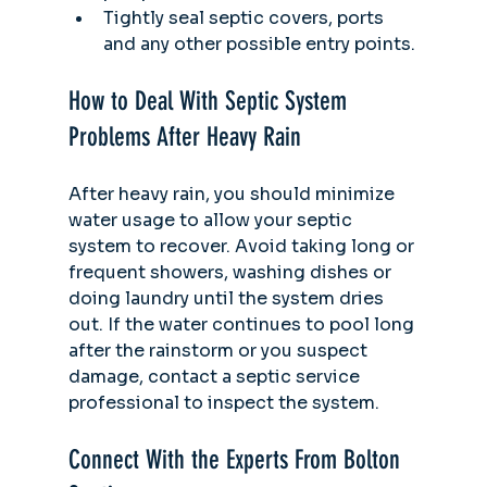
Tightly seal septic covers, ports 
and any other possible entry points.
How to Deal With Septic System 
Problems After Heavy Rain
After heavy rain, you should minimize 
water usage to allow your septic 
system to recover. Avoid taking long or 
frequent showers, washing dishes or 
doing laundry until the system dries 
out. If the water continues to pool long 
after the rainstorm or you suspect 
damage, contact a septic service 
professional to inspect the system. 
Connect With the Experts From Bolton 