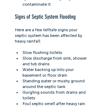
contaminate it. 
Signs of Septic System Flooding
Here are a few telltale signs your 
septic system has been affected by 
heavy rainfall:
Slow flushing toilets
Slow discharge from sink, shower 
and tub drains
Water backing up into your 
basement or floor drain
Standing water or mushy ground 
around the septic tank
Gurgling sounds from drains and 
toilets
Foul septic smell after heavy rain