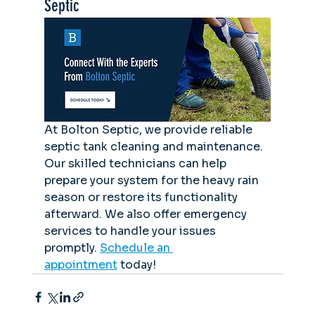
Septic
At Bolton Septic, we provide reliable 
septic tank cleaning and maintenance. 
Our skilled technicians can help 
prepare your system for the heavy rain 
season or restore its functionality 
afterward. We also offer emergency 
services to handle your issues 
promptly. 
Schedule an 
appointment
 today!